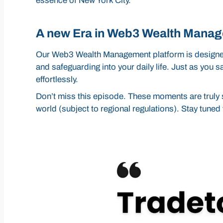
essence of New York City.
A new Era in Web3 Wealth Mana
Our Web3 Wealth Management platform is designed 
and safeguarding into your daily life. Just as you 
effortlessly.
Don’t miss this episode. These moments are truly s
world (subject to regional regulations). Stay tune