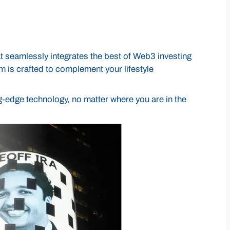
 seamlessly integrates the best of Web3 investing
rm is crafted to complement your lifestyle
g-edge technology, no matter where you are in the