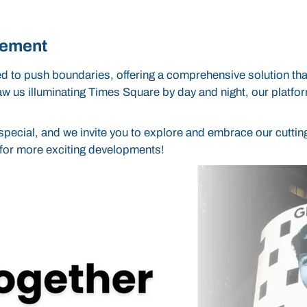
gement
to push boundaries, offering a comprehensive solution that
saw us illuminating Times Square by day and night, our platfo
pecial, and we invite you to explore and embrace our cuttin
d for more exciting developments!