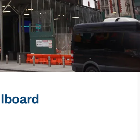
llboard