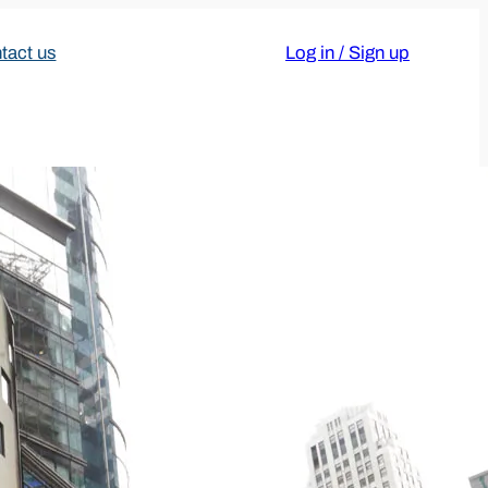
tact us
Log in / Sign up