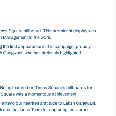
imes Square billboard. This prominent display was
lth Management to the world.
g the first appearance in this campaign, proudly
h Gangwani, who has tirelessly highlighted
 Being featured on Times Square’s billboards for
mes Square was a momentous achievement.
e extend our heartfelt gratitude to Laksh Gangwani,
rk and the Janus Team for capturing the vibrant