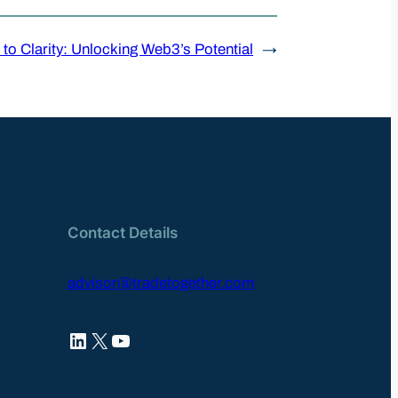
to Clarity: Unlocking Web3’s Potential
→
Contact Details
advisor@tradetogether.com
LinkedIn
X
YouTube