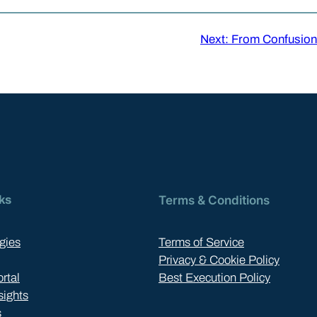
Next:
From Confusion 
ks
Terms & Conditions
gies
Terms of Service
Privacy & Cookie Policy
ortal
Best Execution Policy
sights
s