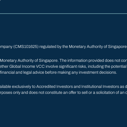
ompany (CMS101625) regulated by the Monetary Authority of Singapore
netary Authority of Singapore. The information provided does not constitut
er Global Income VCC involve significant risks, including the potential l
 financial and legal advice before making any investment decisions.
able exclusively to Accredited Investors and Institutional Investors as
poses only and does not constitute an offer to sell or a solicitation of an 