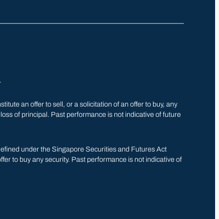
.
e an offer to sell, or a solicitation of an offer to buy, any
oss of principal. Past performance is not indicative of future
 defined under the Singapore Securities and Futures Act
offer to buy any security. Past performance is not indicative of