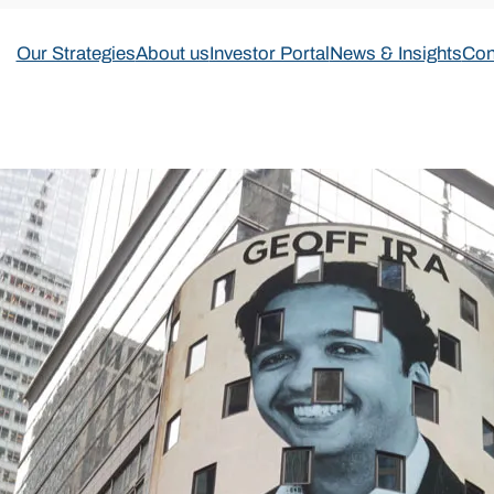
Our Strategies
About us
Investor Portal
News & Insights
Con