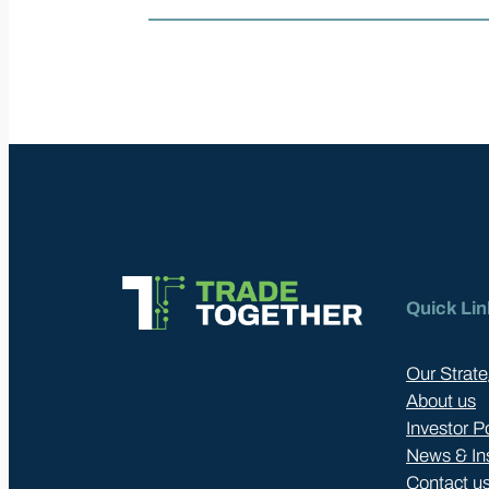
Quick Lin
Our Strate
About us
Investor P
News & In
Contact u