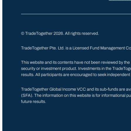
© TradeTogether 2026. All rights reserved.
TradeTogether Pte. Ltd. is a Licensed Fund Management C
This website and its contents have not been reviewed by the Mo
security or investment product. Investments in the TradeTogeth
results. All participants are encouraged to seek independent
TradeTogether Global Income VCC and its sub-funds are avail
(SFA). The information on this website is for informational pur
future results.