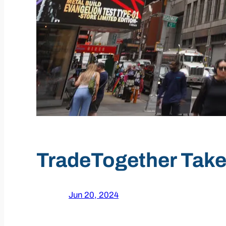
TradeTogether Take
Jun 20, 2024