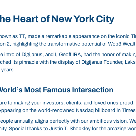
he Heart of New York City
 known as TT, made a remarkable appearance on the iconic T
son 2, highlighting the transformative potential of Web3 Wea
intro of Digijanus, and I, Geoff IRA, had the honor of makin
hed its pinnacle with the display of Digijanus Founder, Laks
 years.
World’s Most Famous Intersection
re to making your investors, clients, and loved ones proud.
r. Appearing on the world-renowned Nasdaq billboard in Ti
eople annually, aligns perfectly with our ambitious vision. W
ity. Special thanks to Justin T. Shockley for the amazing wo