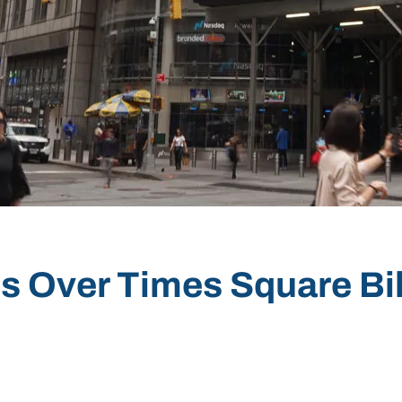
s Over Times Square Bi