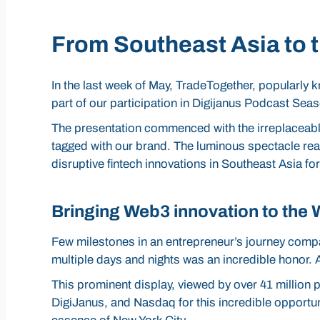
From Southeast Asia to t
In the last week of May, TradeTogether, popularly
part of our participation in Digijanus Podcast Sea
The presentation commenced with the irreplaceable 
tagged with our brand. The luminous spectacle reac
disruptive fintech innovations in Southeast Asia for
Bringing Web3 innovation to the 
Few milestones in an entrepreneur’s journey compa
multiple days and nights was an incredible hono
This prominent display, viewed by over 41 million p
DigiJanus, and Nasdaq for this incredible opportun